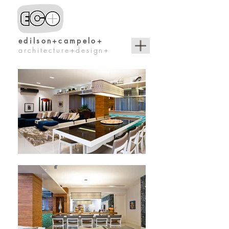
edilson+campelo+
architecture+design+