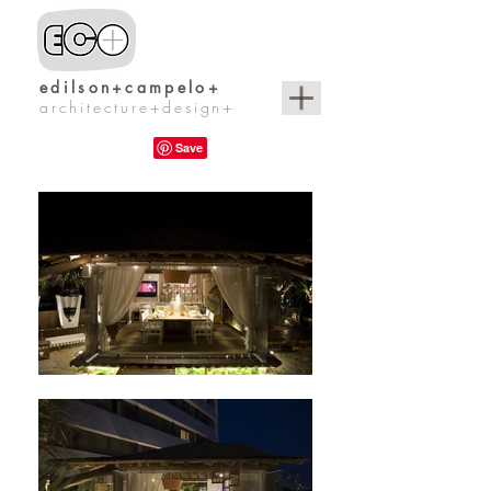
edilson+campelo+
architecture+design+