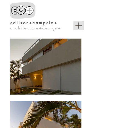
edilson+campelo+
architecture+design+