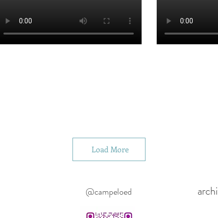
Load More
arch
@campeloed