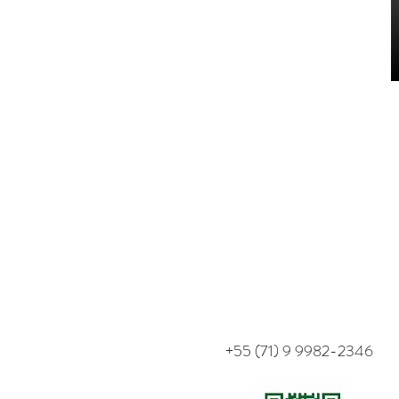
+55 (71) 9 9982-2346