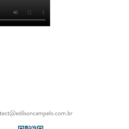
itect@edilsoncampelo.com.br