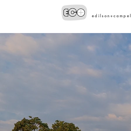
edilson+campe