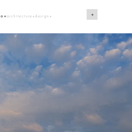
+
lo+
architecture+design+